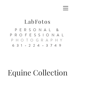
LabFotos
PERSONAL &
PROFESSIONAL
PHOTOGRAPHY
631-224-3749
Equine Collection